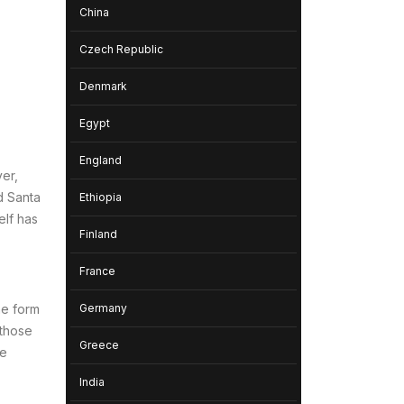
China
Czech Republic
Denmark
Egypt
England
ver,
d Santa
Ethiopia
elf has
Finland
France
Germany
he form
 those
Greece
re
India