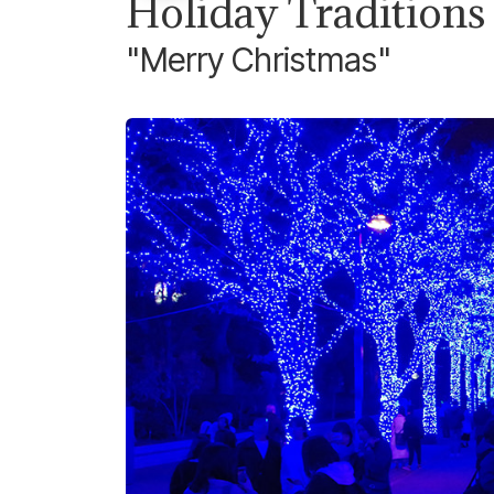
Holiday Traditions
"Merry Christmas"