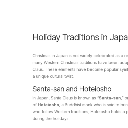
Holiday Traditions in Jap
Christmas in Japan is not widely celebrated as a re
many Western Christmas traditions have been adopte
Claus. These elements have become popular symbol
a unique cultural twist.
Santa-san and Hoteiosho
In Japan, Santa Claus is known as “
Santa-san
,” 
of
Hoteiosho
, a Buddhist monk who is said to brin
who follow Western traditions, Hoteiosho holds a 
during the holidays.