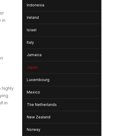
Indonesia
or
Ireland
 in
Israel
Italy
Jamaica
on
Japan
Luxembourg
 highly
Mexico
oying
l in
The Netherlands
New Zealand
Norway