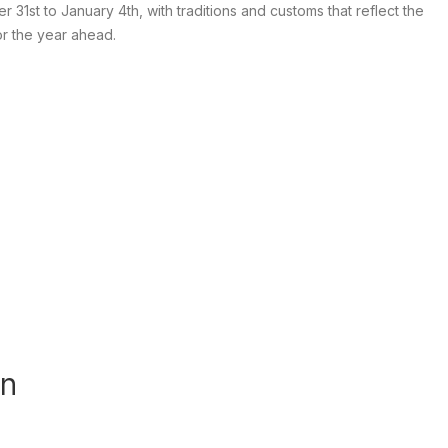
1st to January 4th, with traditions and customs that reflect the
or the year ahead.
an