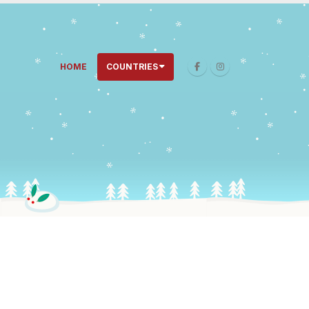
HOME
COUNTRIES