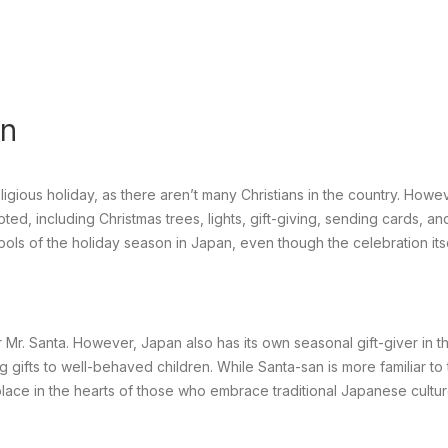
an
ligious holiday, as there aren’t many Christians in the country. Howe
d, including Christmas trees, lights, gift-giving, sending cards, an
s of the holiday season in Japan, even though the celebration its
or Mr. Santa. However, Japan also has its own seasonal gift-giver in t
g gifts to well-behaved children. While Santa-san is more familiar to
place in the hearts of those who embrace traditional Japanese cultu