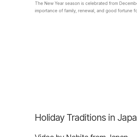
The New Year season is celebrated from December 3
importance of family, renewal, and good fortune f
Holiday Traditions in Jap