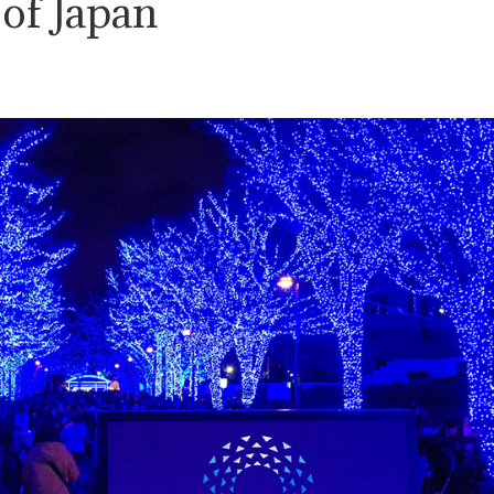
 of Japan