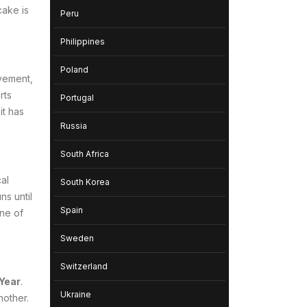
cake is
Peru
Philippines
Poland
ovement,
rts
Portugal
it has
Russia
South Africa
al
South Korea
s until
Spain
one of
Sweden
Switzerland
Year
.
Ukraine
nother.