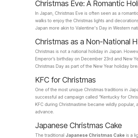
Christmas Eve: A Romantic Hol
In Japan, Christmas Eve is often seen as a romantic
walks to enjoy the Christmas lights and decoration
Japan more akin to Valentine's Day in Western nat
Christmas as a Non-National H
Christmas is not a national holiday in Japan. Howe
Emperor’s birthday on December 23rd and New Ye
Christmas Day as part of the New Year holiday bre
KFC for Christmas
One of the most unique Christmas traditions in Jap
successful ad campaign called “Kentucky for Chris
KFC during Christmastime became wildly popular, a
advance.
Japanese Christmas Cake
The traditional
Japanese Christmas Cake
is a l