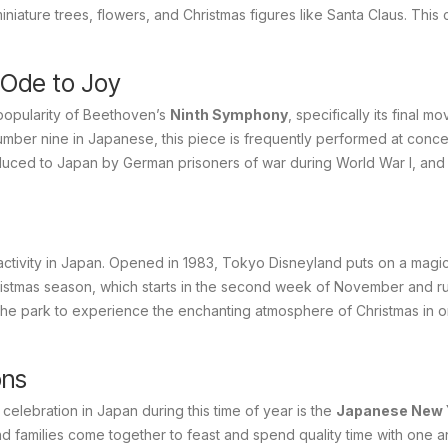
iature trees, flowers, and Christmas figures like Santa Claus. This 
 Ode to Joy
 popularity of Beethoven’s
Ninth Symphony
, specifically its final m
umber nine in Japanese, this piece is frequently performed at conce
oduced to Japan by German prisoners of war during World War I, and 
activity in Japan. Opened in 1983, Tokyo Disneyland puts on a magic
istmas season, which starts in the second week of November and run
o the park to experience the enchanting atmosphere of Christmas in 
ons
 celebration in Japan during this time of year is the
Japanese New 
families come together to feast and spend quality time with one a