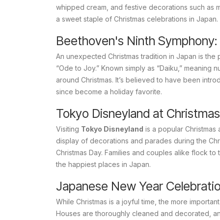
whipped cream, and festive decorations such as min
a sweet staple of Christmas celebrations in Japan.
Beethoven's Ninth Symphony:
An unexpected Christmas tradition in Japan is the
“Ode to Joy.” Known simply as “
Daiku
,” meaning n
around Christmas. It’s believed to have been intr
since become a holiday favorite.
Tokyo Disneyland at Christmas
Visiting
Tokyo Disneyland
is a popular Christmas 
display of decorations and parades during the Chr
Christmas Day. Families and couples alike flock t
the happiest places in Japan.
Japanese New Year Celebrati
While Christmas is a joyful time, the more important
Houses are thoroughly cleaned and decorated, and 