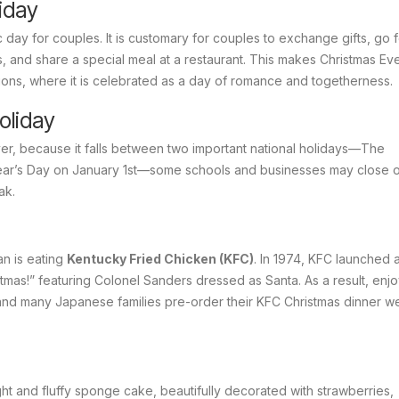
iday
 day for couples. It is customary for couples to exchange gifts, go f
s, and share a special meal at a restaurant. This makes Christmas Eve
ions, where it is celebrated as a day of romance and togetherness.
oliday
ver, because it falls between two important national holidays—The
ar’s Day on January 1st—some schools and businesses may close 
ak.
an is eating
Kentucky Fried Chicken (KFC)
. In 1974, KFC launched a
tmas!” featuring Colonel Sanders dressed as Santa. As a result, enj
nd many Japanese families pre-order their KFC Christmas dinner wel
ight and fluffy sponge cake, beautifully decorated with strawberries,