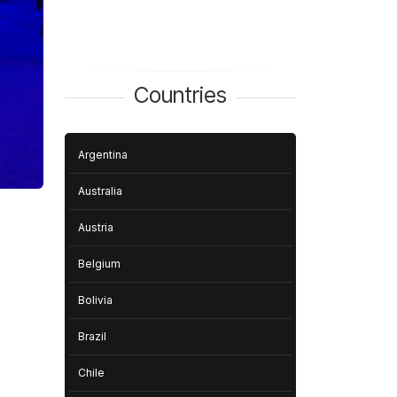
Countries
Argentina
Australia
Austria
Belgium
Bolivia
Brazil
Chile