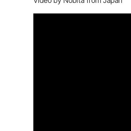
Video by Nobita from Japan