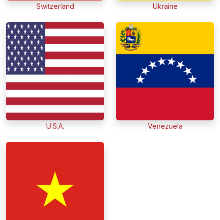
Switzerland
Ukraine
U.S.A.
Venezuela