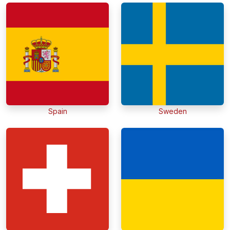
Spain
Sweden