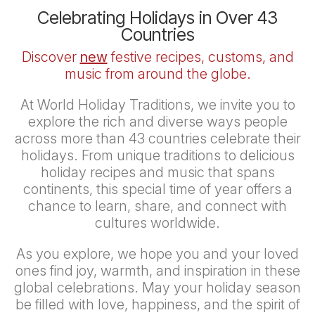
Celebrating Holidays in Over 43
Countries
Discover
new
festive recipes, customs, and
music from around the globe.
At
World Holiday Traditions
, we invite you to
explore the rich and diverse ways people
across more than 43 countries celebrate their
holidays. From unique traditions to delicious
holiday recipes and music that spans
continents, this special time of year offers a
chance to learn, share, and connect with
cultures worldwide.
As you explore, we hope you and your loved
ones find joy, warmth, and inspiration in these
global celebrations. May your holiday season
be filled with love, happiness, and the spirit of