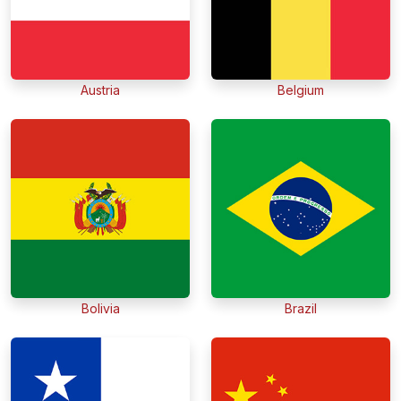
Austria
Belgium
Bolivia
Brazil