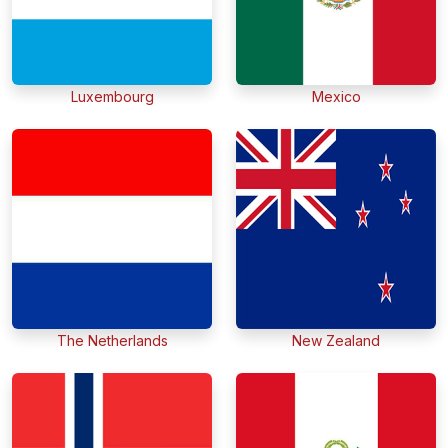
Luxembourg
Mexico
The Netherlands
New Zealand