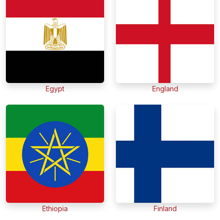
Egypt
England
Ethiopia
Finland