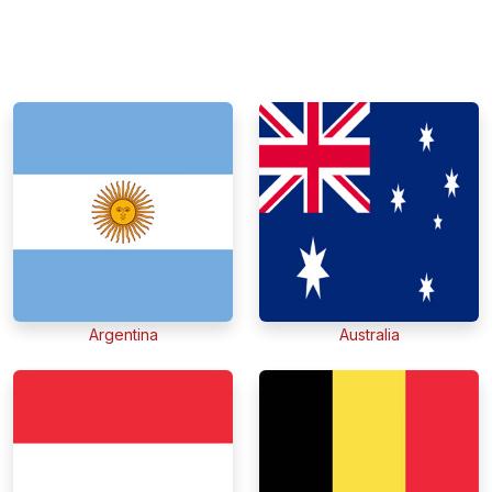
Argentina
Australia