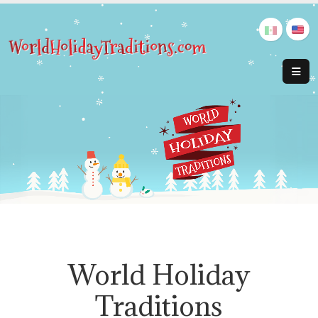
World Holiday
Traditions