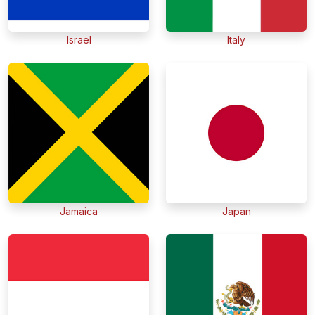
Israel
Italy
Jamaica
Japan