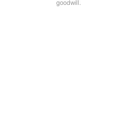
goodwill.