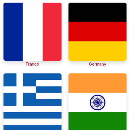
France
Germany