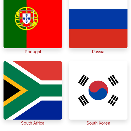
Portugal
Russia
South Africa
South Korea