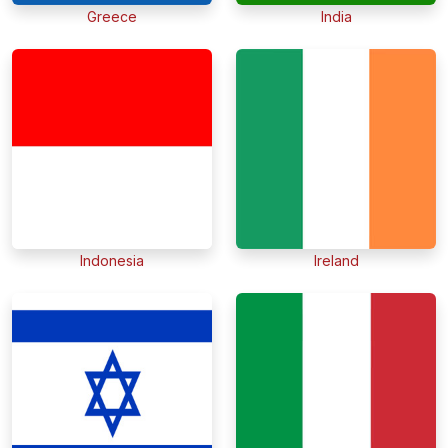
Greece
India
Indonesia
Ireland