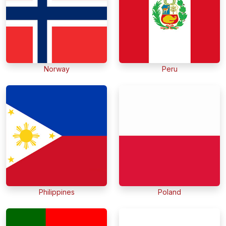
Norway
Peru
Philippines
Poland