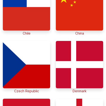
Chile
China
Czech Republic
Denmark