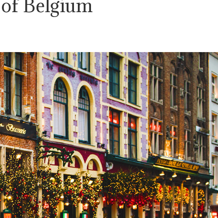
 of Belgium