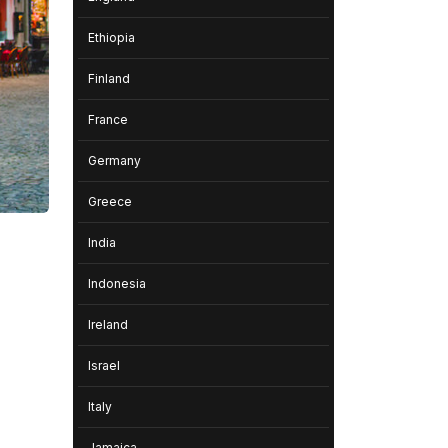
Ethiopia
Finland
France
Germany
Greece
India
Indonesia
Ireland
Israel
Italy
Jamaica