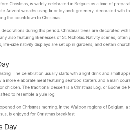
re Christmas, is widely celebrated in Belgium as a time of prepara
eate Advent wreaths using fir or leylandii greenery, decorated with f
zing the countdown to Christmas.
ecorations during this period. Christmas trees are decorated with l
ny also featuring likenesses of St. Nicholas. Nativity scenes, often
 life-size nativity displays are set up in gardens, and certain churc
Day
asting. The celebration usually starts with a light drink and small app
 by a more elaborate meal featuring seafood starters and a main cours
r chicken. The traditional dessert is a Christmas Log, or
Bûche de 
afted to resemble a yule log.
opened on Christmas morning. In the Walloon regions of Belgium, a 
sus, is enjoyed for Christmas breakfast.
s Day