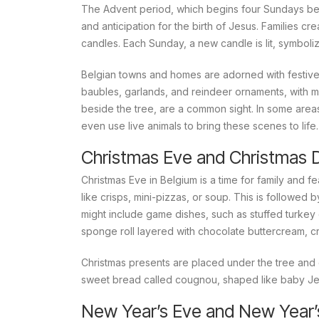
The Advent period, which begins four Sundays befo
and anticipation for the birth of Jesus. Families cr
candles. Each Sunday, a new candle is lit, symboli
Belgian towns and homes are adorned with festive d
baubles, garlands, and reindeer ornaments, with ma
beside the tree, are a common sight. In some areas,
even use live animals to bring these scenes to life.
Christmas Eve and Christmas 
Christmas Eve in Belgium is a time for family and fe
like crisps, mini-pizzas, or soup. This is followed
might include game dishes, such as stuffed turkey o
sponge roll layered with chocolate buttercream, cr
Christmas presents are placed under the tree and 
sweet bread called
cougnou
, shaped like baby Je
New Year’s Eve and New Year’