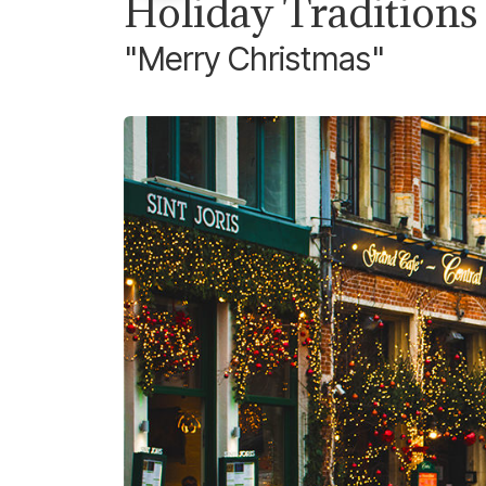
Holiday Traditions
"Merry Christmas"