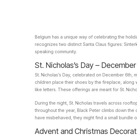
Belgium has a unique way of celebrating the holid
recognizes two distinct Santa Claus figures:
Sinter
speaking community.
St. Nicholas’s Day – December
St. Nicholas’s Day, celebrated on December 6th, ma
children place their shoes by the fireplace, along
like letters. These offerings are meant for St. Nich
During the night, St. Nicholas travels across roof
throughout the year, Black Peter climbs down the c
have misbehaved, they might find a small bundle of
Advent and Christmas Decorat