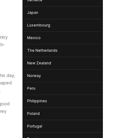
Japan
Luxembourg
ntry
Mexico
ch-
The Netherlands
New Zealand
his day,
Norway
haped
Peru
.
Philippines
 good
they
Poland
Portugal