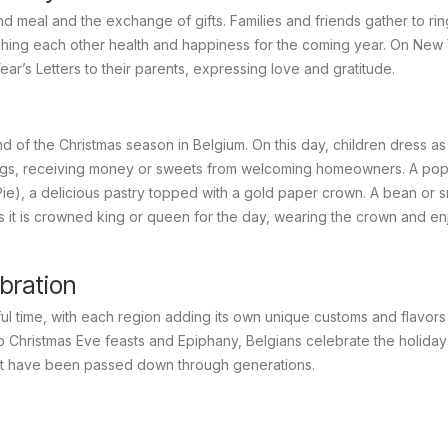
d meal and the exchange of gifts. Families and friends gather to ring
ishing each other health and happiness for the coming year. On New 
 Year’s Letters to their parents, expressing love and gratitude.
 of the Christmas season in Belgium. On this day, children dress as
gs, receiving money or sweets from welcoming homeowners. A pop
), a delicious pastry topped with a gold paper crown. A bean or s
ds it is crowned king or queen for the day, wearing the crown and en
bration
ful time, with each region adding its own unique customs and flavors
o Christmas Eve feasts and Epiphany, Belgians celebrate the holiday
hat have been passed down through generations.