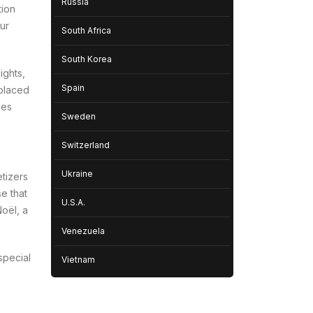
Russia
tion
our
South Africa
South Korea
ights,
Spain
 placed
hes
Sweden
Switzerland
Ukraine
etizers
e that
U.S.A.
Noël
, a
Venezuela
special
Vietnam