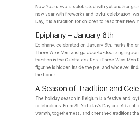
New Year’s Eve is celebrated with yet another gran
new year with fireworks and joyful celebration, w
Day, it is a tradition for children to read their New
Epiphany – January 6th
Epiphany, celebrated on January 6th, marks the end
Three Wise Men and go door-to-door singing son
tradition is the
Galette des Rois
(Three Wise Men Pie
figurine is hidden inside the pie, and whoever fin
the honor.
A Season of Tradition and Cele
The holiday season in Belgium is a festive and joy
celebrations. From St. Nicholas’s Day and Advent t
warmth, togetherness, and cherished traditions t