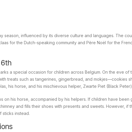
ay season, influenced by its diverse culture and languages. The cou
klaas
for the Dutch-speaking community and
Père Noël
for the Fren
 6th
rks a special occasion for children across Belgium. On the eve of t
 with treats such as tangerines, gingerbread, and
mokjes
—cookies s
olas, his horse, and his mischievous helper, Zwarte Piet (Black Peter)
tops on his horse, accompanied by his helpers. If children have been
himney and fills their shoes with presents and sweets. However, if 
 sticks instead.
ions