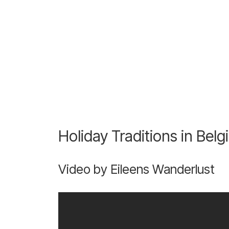
Holiday Traditions in Bel
Video by Eileens Wanderlust