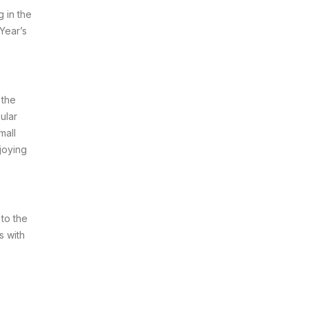
 in the
Year’s
 the
ular
mall
joying
 to the
s with