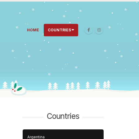
HOME
COUNTRIES
Countries
Argentina