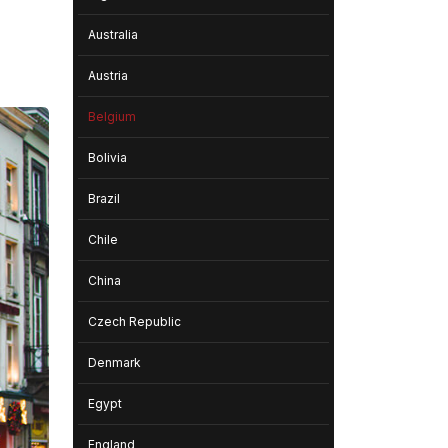
Australia
Austria
Belgium
Bolivia
Brazil
Chile
China
Czech Republic
Denmark
Egypt
England