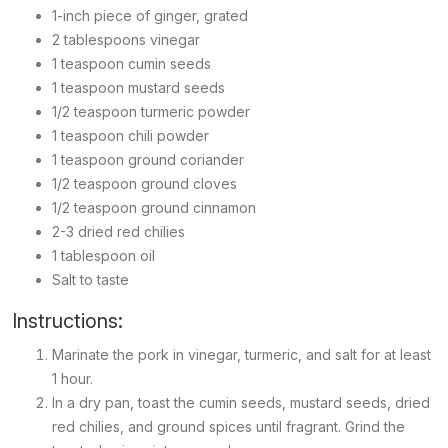
1-inch piece of ginger, grated
2 tablespoons vinegar
1 teaspoon cumin seeds
1 teaspoon mustard seeds
1/2 teaspoon turmeric powder
1 teaspoon chili powder
1 teaspoon ground coriander
1/2 teaspoon ground cloves
1/2 teaspoon ground cinnamon
2-3 dried red chilies
1 tablespoon oil
Salt to taste
Instructions:
Marinate the pork in vinegar, turmeric, and salt for at least
1 hour.
In a dry pan, toast the cumin seeds, mustard seeds, dried
red chilies, and ground spices until fragrant. Grind the