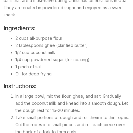
balls that are a must-have during Christmas celebrations in Goa.
They are coated in powdered sugar and enjoyed as a sweet
snack.
Ingredients:
2 cups all-purpose flour
2 tablespoons ghee (clarified butter)
1/2 cup coconut milk
1/4 cup powdered sugar (for coating)
1 pinch of salt
Oil for deep frying
Instructions:
In a large bowl, mix the flour, ghee, and salt. Gradually
add the coconut milk and knead into a smooth dough. Let
the dough rest for 15-20 minutes.
Take small portions of dough and roll them into thin ropes.
Cut the ropes into small pieces and roll each piece over
the back of a fork to form curls.