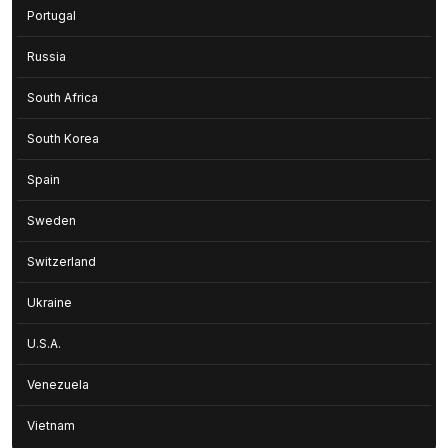
Portugal
Russia
South Africa
South Korea
Spain
Sweden
Switzerland
Ukraine
U.S.A.
Venezuela
Vietnam