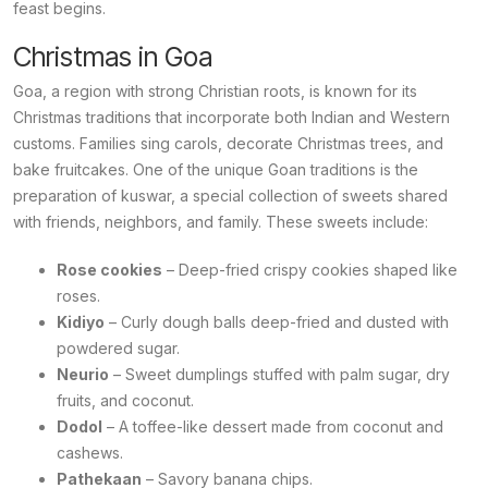
feast begins.
Christmas in Goa
Goa, a region with strong Christian roots, is known for its
Christmas traditions that incorporate both Indian and Western
customs. Families sing carols, decorate Christmas trees, and
bake fruitcakes. One of the unique Goan traditions is the
preparation of
kuswar
, a special collection of sweets shared
with friends, neighbors, and family. These sweets include:
Rose cookies
– Deep-fried crispy cookies shaped like
roses.
Kidiyo
– Curly dough balls deep-fried and dusted with
powdered sugar.
Neurio
– Sweet dumplings stuffed with palm sugar, dry
fruits, and coconut.
Dodol
– A toffee-like dessert made from coconut and
cashews.
Pathekaan
– Savory banana chips.