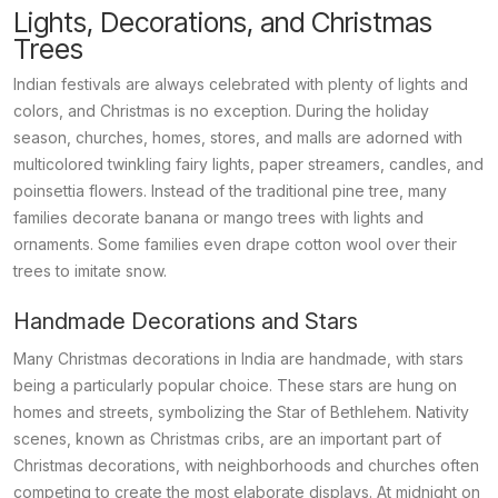
Lights, Decorations, and Christmas
Trees
Indian festivals are always celebrated with plenty of lights and
colors, and Christmas is no exception. During the holiday
season, churches, homes, stores, and malls are adorned with
multicolored twinkling fairy lights, paper streamers, candles, and
poinsettia flowers. Instead of the traditional pine tree, many
families decorate banana or mango trees with lights and
ornaments. Some families even drape cotton wool over their
trees to imitate snow.
Handmade Decorations and Stars
Many Christmas decorations in India are handmade, with stars
being a particularly popular choice. These stars are hung on
homes and streets, symbolizing the Star of Bethlehem. Nativity
scenes, known as
Christmas cribs
, are an important part of
Christmas decorations, with neighborhoods and churches often
competing to create the most elaborate displays. At midnight on