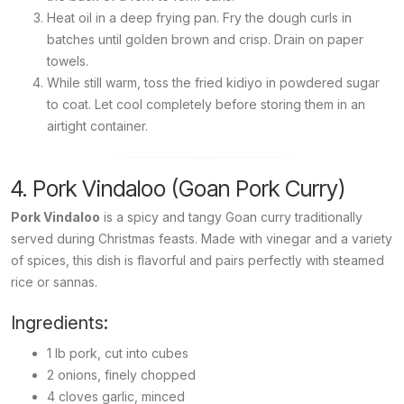
Heat oil in a deep frying pan. Fry the dough curls in
batches until golden brown and crisp. Drain on paper
towels.
While still warm, toss the fried
kidiyo
in powdered sugar
to coat. Let cool completely before storing them in an
airtight container.
4. Pork Vindaloo (Goan Pork Curry)
Pork Vindaloo
is a spicy and tangy Goan curry traditionally
served during Christmas feasts. Made with vinegar and a variety
of spices, this dish is flavorful and pairs perfectly with steamed
rice or sannas.
Ingredients:
1 lb pork, cut into cubes
2 onions, finely chopped
4 cloves garlic, minced