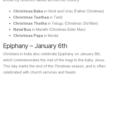
Christmas Baba
in Hindi and Urdu (Father Christmas)
Christmas Taathaa
in Tamil
Christmas Thatha
in Telugu (Christmas Old Man)
Natal Bua
in Marathi (Christmas Elder Man)
Christmas Papa
in Kerala
Epiphany – January 6th
Christians in India also celebrate Epiphany on January 6th,
which commemorates the visit of the magi to the baby Jesus.
This day marks the end of the Christmas season, and is often
celebrated with church services and feasts.