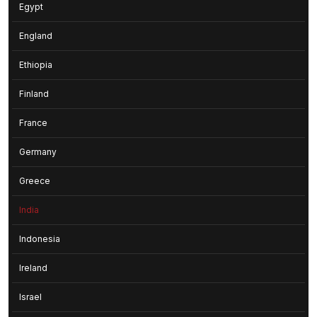
Egypt
England
Ethiopia
Finland
France
Germany
Greece
India
Indonesia
Ireland
Israel