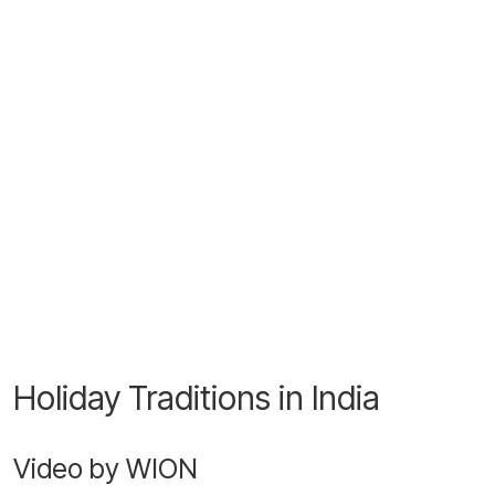
Holiday Traditions in India
Video by WION