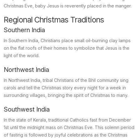
Christmas Eve, baby Jesus is reverently placed in the manger.
Regional Christmas Traditions
Southern India
In Southern India, Christians place small oil-burning clay lamps
on the flat roofs of their homes to symbolize that Jesus is the
light of the world.
Northwest India
In Northwest India, tribal Christians of the Bhil community sing
carols and tell the Christmas story every night for a week in
surrounding villages, bringing the spirit of Christmas to many.
Southwest India
In the state of Kerala, traditional Catholics fast from December
1st until the midnight mass on Christmas Eve. This solemn period
of fasting is followed by joyful celebrations as the Christmas