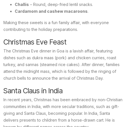
Challis
– Round, deep-fried lentil snacks.
Cardamom and cashew macaroons
.
Making these sweets is a fun family affair, with everyone
contributing to the holiday preparations.
Christmas Eve Feast
The Christmas Eve dinner in Goa is a lavish affair, featuring
dishes such as
dukra maas
(pork) and chicken curries, roast
turkey, and
sannas
(steamed rice cakes). After dinner, families
attend the midnight mass, which is followed by the ringing of
church bells to announce the arrival of Christmas Day.
Santa Claus in India
In recent years, Christmas has been embraced by non-Christian
communities in India, with more secular traditions, such as gift-
giving and Santa Claus, becoming popular. In India, Santa
delivers presents to children from a horse-drawn cart. He is
known by different names across the country: