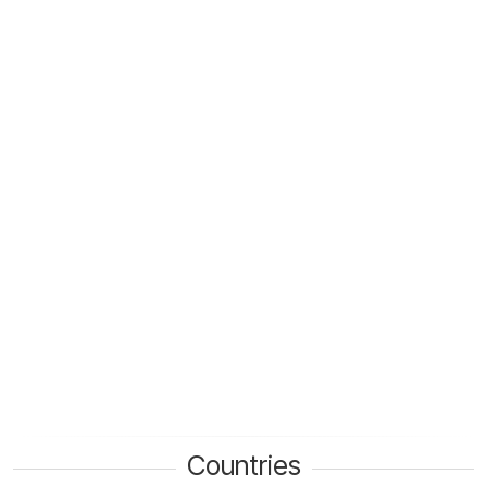
Countries