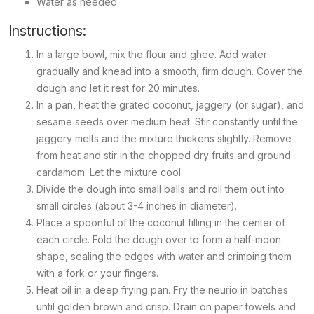
Water as needed
Instructions:
In a large bowl, mix the flour and ghee. Add water
gradually and knead into a smooth, firm dough. Cover the
dough and let it rest for 20 minutes.
In a pan, heat the grated coconut, jaggery (or sugar), and
sesame seeds over medium heat. Stir constantly until the
jaggery melts and the mixture thickens slightly. Remove
from heat and stir in the chopped dry fruits and ground
cardamom. Let the mixture cool.
Divide the dough into small balls and roll them out into
small circles (about 3-4 inches in diameter).
Place a spoonful of the coconut filling in the center of
each circle. Fold the dough over to form a half-moon
shape, sealing the edges with water and crimping them
with a fork or your fingers.
Heat oil in a deep frying pan. Fry the
neurio
in batches
until golden brown and crisp. Drain on paper towels and