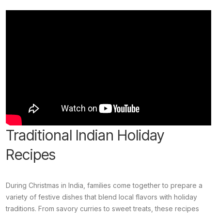
Traditional Indian Holiday
Recipes
During Christmas in India, families come together to prepare a
variety of festive dishes that blend local flavors with holiday
traditions. From savory curries to sweet treats, these recipes