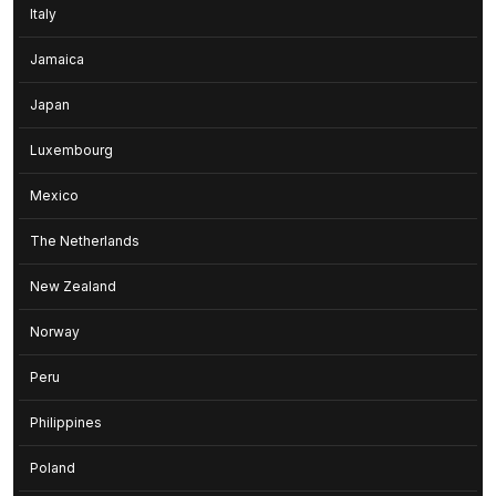
Italy
Jamaica
Japan
Luxembourg
Mexico
The Netherlands
New Zealand
Norway
Peru
Philippines
Poland