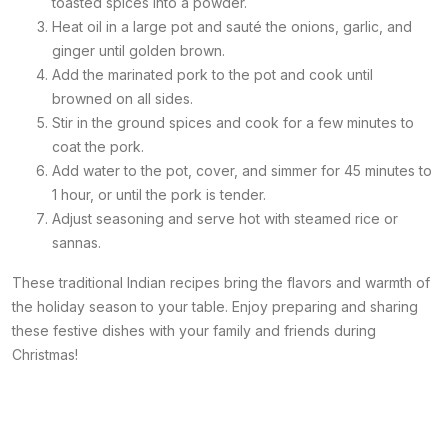
toasted spices into a powder.
Heat oil in a large pot and sauté the onions, garlic, and
ginger until golden brown.
Add the marinated pork to the pot and cook until
browned on all sides.
Stir in the ground spices and cook for a few minutes to
coat the pork.
Add water to the pot, cover, and simmer for 45 minutes to
1 hour, or until the pork is tender.
Adjust seasoning and serve hot with steamed rice or
sannas.
These traditional Indian recipes bring the flavors and warmth of
the holiday season to your table. Enjoy preparing and sharing
these festive dishes with your family and friends during
Christmas!