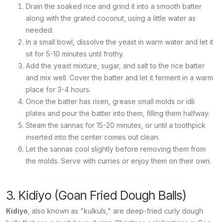
Drain the soaked rice and grind it into a smooth batter
along with the grated coconut, using a little water as
needed.
In a small bowl, dissolve the yeast in warm water and let it
sit for 5-10 minutes until frothy.
Add the yeast mixture, sugar, and salt to the rice batter
and mix well. Cover the batter and let it ferment in a warm
place for 3-4 hours.
Once the batter has risen, grease small molds or idli
plates and pour the batter into them, filling them halfway.
Steam the sannas for 15-20 minutes, or until a toothpick
inserted into the center comes out clean.
Let the sannas cool slightly before removing them from
the molds. Serve with curries or enjoy them on their own.
3. Kidiyo (Goan Fried Dough Balls)
Kidiyo
, also known as "kulkuls," are deep-fried curly dough