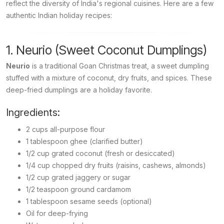
reflect the diversity of India's regional cuisines. Here are a few
authentic Indian holiday recipes:
1. Neurio (Sweet Coconut Dumplings)
Neurio
is a traditional Goan Christmas treat, a sweet dumpling
stuffed with a mixture of coconut, dry fruits, and spices. These
deep-fried dumplings are a holiday favorite.
Ingredients:
2 cups all-purpose flour
1 tablespoon ghee (clarified butter)
1/2 cup grated coconut (fresh or desiccated)
1/4 cup chopped dry fruits (raisins, cashews, almonds)
1/2 cup grated jaggery or sugar
1/2 teaspoon ground cardamom
1 tablespoon sesame seeds (optional)
Oil for deep-frying