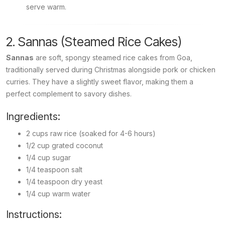
serve warm.
2. Sannas (Steamed Rice Cakes)
Sannas
are soft, spongy steamed rice cakes from Goa,
traditionally served during Christmas alongside pork or chicken
curries. They have a slightly sweet flavor, making them a
perfect complement to savory dishes.
Ingredients:
2 cups raw rice (soaked for 4-6 hours)
1/2 cup grated coconut
1/4 cup sugar
1/4 teaspoon salt
1/4 teaspoon dry yeast
1/4 cup warm water
Instructions: