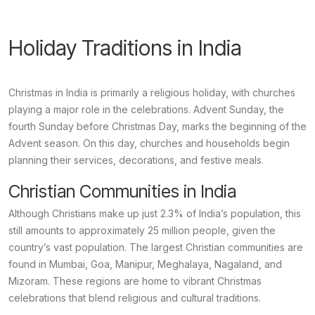
Holiday Traditions in India
Christmas in India is primarily a religious holiday, with churches
playing a major role in the celebrations.
Advent Sunday
, the
fourth Sunday before Christmas Day, marks the beginning of the
Advent season. On this day, churches and households begin
planning their services, decorations, and festive meals.
Christian Communities in India
Although Christians make up just 2.3% of India’s population, this
still amounts to approximately 25 million people, given the
country’s vast population. The largest Christian communities are
found in Mumbai, Goa, Manipur, Meghalaya, Nagaland, and
Mizoram. These regions are home to vibrant Christmas
celebrations that blend religious and cultural traditions.