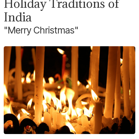
Holiday Traditions of
India
"Merry Christmas"