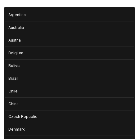
Argentina
Australia
Austria
Belgium
Bolivia
Brazil
Chile
China
Czech Republic
Denmark