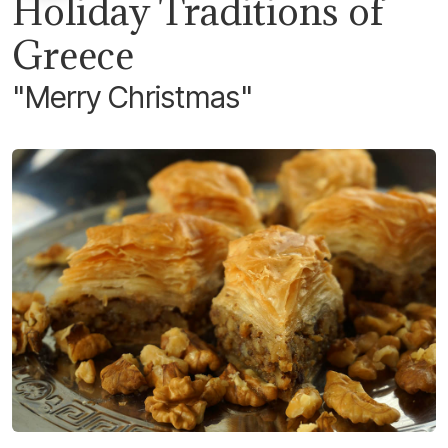
Holiday Traditions of
Greece
"Merry Christmas"