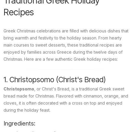
Traditional Greek Holiday
Recipes
Greek Christmas celebrations are filled with delicious dishes that
bring warmth and festivity to the holiday season. From hearty
main courses to sweet desserts, these traditional recipes are
enjoyed by families across Greece during the twelve days of
Christmas. Here are a few authentic Greek holiday recipes:
1. Christopsomo (Christ's Bread)
Christopsomo
, or Christ's Bread, is a traditional Greek sweet
bread made for Christmas. Flavored with cinnamon, orange, and
cloves, it is often decorated with a cross on top and enjoyed
during the holiday feast.
Ingredients: