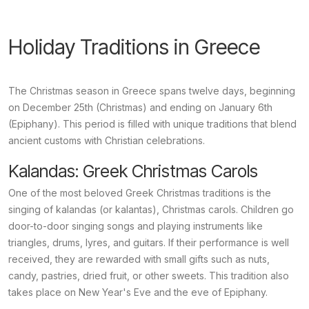
Holiday Traditions in Greece
The Christmas season in Greece spans twelve days, beginning
on December 25th (Christmas) and ending on January 6th
(Epiphany). This period is filled with unique traditions that blend
ancient customs with Christian celebrations.
Kalandas: Greek Christmas Carols
One of the most beloved Greek Christmas traditions is the
singing of
kalandas
(or
kalantas
), Christmas carols. Children go
door-to-door singing songs and playing instruments like
triangles, drums, lyres, and guitars. If their performance is well
received, they are rewarded with small gifts such as nuts,
candy, pastries, dried fruit, or other sweets. This tradition also
takes place on New Year's Eve and the eve of Epiphany.