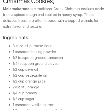
Christmas Cookies)
Melomakarona
are traditional Greek Christmas cookies made
from a spiced dough and soaked in honey syrup. These
delicious treats are often topped with chopped walnuts for
extra flavor and texture.
Ingredients:
3 cups all-purpose flour
1 teaspoon baking powder
1/2 teaspoon ground cinnamon
1/4 teaspoon ground cloves
1/2 cup olive oil
1/2 cup vegetable oil
1/2 cup orange juice
Zest of 1 orange
1/4 cup brandy
1/2 cup sugar
1 teaspoon vanilla extract