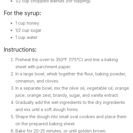
1/2 cup chopped walnuts (for topping)
For the syrup:
1 cup honey
1/2 cup sugar
1 cup water
Instructions:
Preheat the oven to 350°F (175°C) and line a baking
sheet with parchment paper.
In a large bowl, whisk together the flour, baking powder,
cinnamon, and cloves.
In a separate bowl, mix the olive oil, vegetable oil, orange
juice, orange zest, brandy, sugar, and vanilla extract.
Gradually add the wet ingredients to the dry ingredients
and mix until a soft dough forms.
Shape the dough into small oval cookies and place them
on the prepared baking sheet.
Bake for 20-25 minutes, or until golden brown.