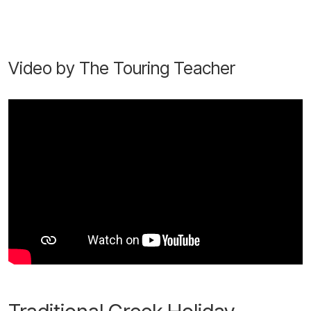
Video by The Touring Teacher