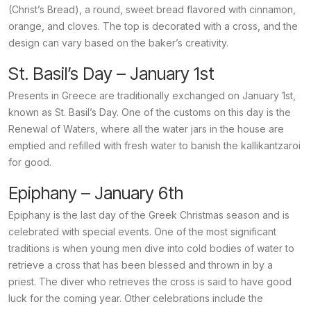
(Christ’s Bread), a round, sweet bread flavored with cinnamon,
orange, and cloves. The top is decorated with a cross, and the
design can vary based on the baker’s creativity.
St. Basil’s Day – January 1st
Presents in Greece are traditionally exchanged on January 1st,
known as St. Basil’s Day. One of the customs on this day is the
Renewal of Waters, where all the water jars in the house are
emptied and refilled with fresh water to banish the
kallikantzaroi
for good.
Epiphany – January 6th
Epiphany is the last day of the Greek Christmas season and is
celebrated with special events. One of the most significant
traditions is when young men dive into cold bodies of water to
retrieve a cross that has been blessed and thrown in by a
priest. The diver who retrieves the cross is said to have good
luck for the coming year. Other celebrations include the