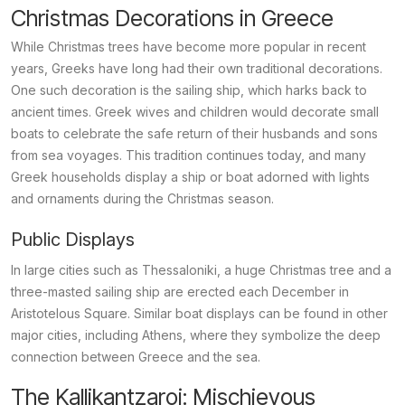
Christmas Decorations in Greece
While Christmas trees have become more popular in recent
years, Greeks have long had their own traditional decorations.
One such decoration is the sailing ship, which harks back to
ancient times. Greek wives and children would decorate small
boats to celebrate the safe return of their husbands and sons
from sea voyages. This tradition continues today, and many
Greek households display a ship or boat adorned with lights
and ornaments during the Christmas season.
Public Displays
In large cities such as Thessaloniki, a huge Christmas tree and a
three-masted sailing ship are erected each December in
Aristotelous Square. Similar boat displays can be found in other
major cities, including Athens, where they symbolize the deep
connection between Greece and the sea.
The Kallikantzaroi: Mischievous