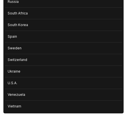
Russia
South Africa
South Korea
Spain
Sweden
Switzerland
Ukraine
U.S.A.
Venezuela
Vietnam