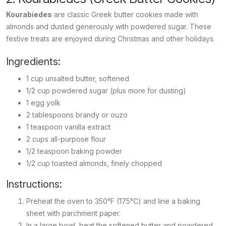
Kourabiedes
are classic Greek butter cookies made with
almonds and dusted generously with powdered sugar. These
festive treats are enjoyed during Christmas and other holidays.
Ingredients:
1 cup unsalted butter, softened
1/2 cup powdered sugar (plus more for dusting)
1 egg yolk
2 tablespoons brandy or ouzo
1 teaspoon vanilla extract
2 cups all-purpose flour
1/2 teaspoon baking powder
1/2 cup toasted almonds, finely chopped
Instructions:
Preheat the oven to 350°F (175°C) and line a baking
sheet with parchment paper.
In a large bowl, beat the softened butter and powdered