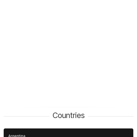
Countries
Argentina