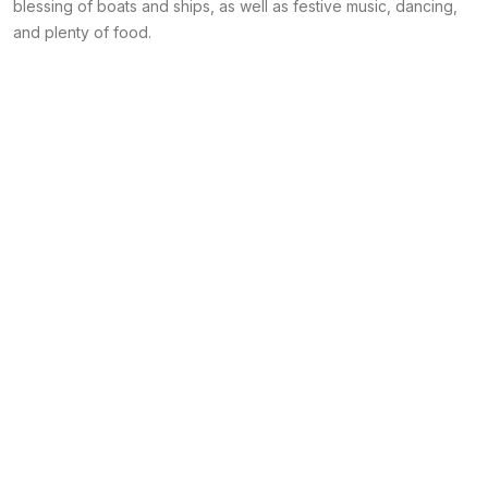
blessing of boats and ships, as well as festive music, dancing,
and plenty of food.