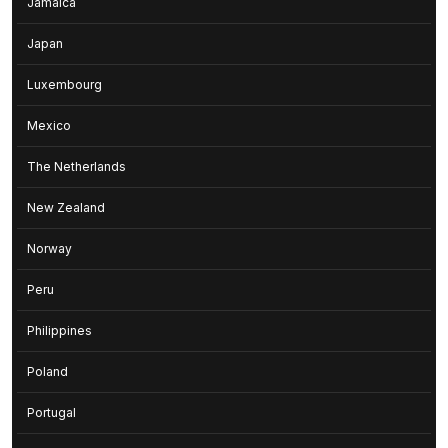
Jamaica
Japan
Luxembourg
Mexico
The Netherlands
New Zealand
Norway
Peru
Philippines
Poland
Portugal