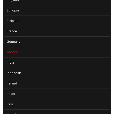
Ethiopia
Finland
France
Germany
Greece
India
Indonesia
Ireland
Israel
Italy