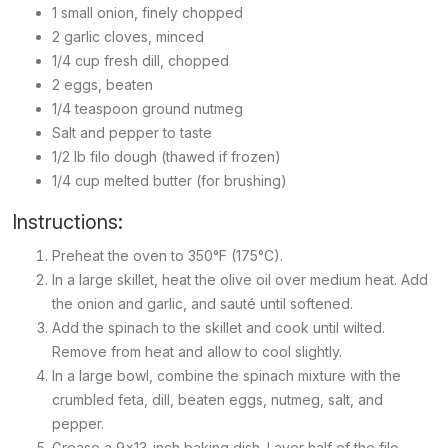
1 small onion, finely chopped
2 garlic cloves, minced
1/4 cup fresh dill, chopped
2 eggs, beaten
1/4 teaspoon ground nutmeg
Salt and pepper to taste
1/2 lb filo dough (thawed if frozen)
1/4 cup melted butter (for brushing)
Instructions:
Preheat the oven to 350°F (175°C).
In a large skillet, heat the olive oil over medium heat. Add
the onion and garlic, and sauté until softened.
Add the spinach to the skillet and cook until wilted.
Remove from heat and allow to cool slightly.
In a large bowl, combine the spinach mixture with the
crumbled feta, dill, beaten eggs, nutmeg, salt, and
pepper.
Grease a 9x13-inch baking dish. Layer half of the filo