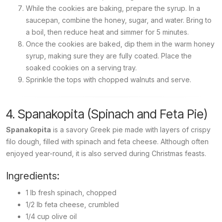
While the cookies are baking, prepare the syrup. In a
saucepan, combine the honey, sugar, and water. Bring to
a boil, then reduce heat and simmer for 5 minutes.
Once the cookies are baked, dip them in the warm honey
syrup, making sure they are fully coated. Place the
soaked cookies on a serving tray.
Sprinkle the tops with chopped walnuts and serve.
4. Spanakopita (Spinach and Feta Pie)
Spanakopita
is a savory Greek pie made with layers of crispy
filo dough, filled with spinach and feta cheese. Although often
enjoyed year-round, it is also served during Christmas feasts.
Ingredients:
1 lb fresh spinach, chopped
1/2 lb feta cheese, crumbled
1/4 cup olive oil