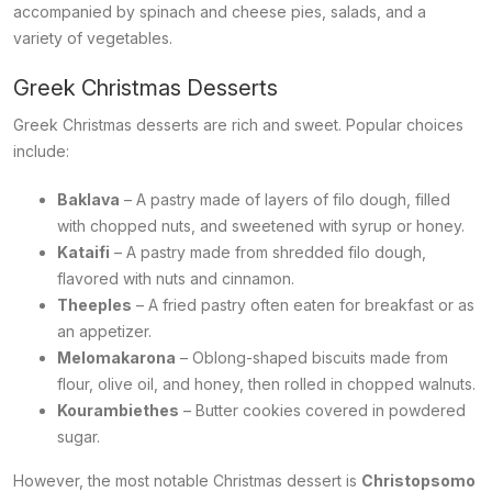
accompanied by spinach and cheese pies, salads, and a
variety of vegetables.
Greek Christmas Desserts
Greek Christmas desserts are rich and sweet. Popular choices
include:
Baklava
– A pastry made of layers of filo dough, filled
with chopped nuts, and sweetened with syrup or honey.
Kataifi
– A pastry made from shredded filo dough,
flavored with nuts and cinnamon.
Theeples
– A fried pastry often eaten for breakfast or as
an appetizer.
Melomakarona
– Oblong-shaped biscuits made from
flour, olive oil, and honey, then rolled in chopped walnuts.
Kourambiethes
– Butter cookies covered in powdered
sugar.
However, the most notable Christmas dessert is
Christopsomo