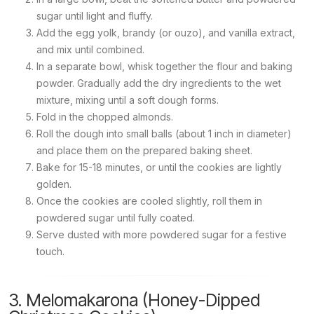
sugar until light and fluffy.
Add the egg yolk, brandy (or ouzo), and vanilla extract,
and mix until combined.
In a separate bowl, whisk together the flour and baking
powder. Gradually add the dry ingredients to the wet
mixture, mixing until a soft dough forms.
Fold in the chopped almonds.
Roll the dough into small balls (about 1 inch in diameter)
and place them on the prepared baking sheet.
Bake for 15-18 minutes, or until the cookies are lightly
golden.
Once the cookies are cooled slightly, roll them in
powdered sugar until fully coated.
Serve dusted with more powdered sugar for a festive
touch.
3. Melomakarona (Honey-Dipped