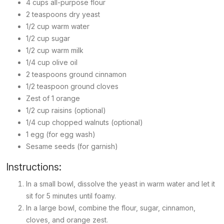
4 cups all-purpose flour
2 teaspoons dry yeast
1/2 cup warm water
1/2 cup sugar
1/2 cup warm milk
1/4 cup olive oil
2 teaspoons ground cinnamon
1/2 teaspoon ground cloves
Zest of 1 orange
1/2 cup raisins (optional)
1/4 cup chopped walnuts (optional)
1 egg (for egg wash)
Sesame seeds (for garnish)
Instructions:
In a small bowl, dissolve the yeast in warm water and let it
sit for 5 minutes until foamy.
In a large bowl, combine the flour, sugar, cinnamon,
cloves, and orange zest.