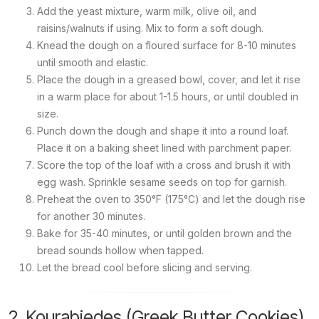
Add the yeast mixture, warm milk, olive oil, and
raisins/walnuts if using. Mix to form a soft dough.
Knead the dough on a floured surface for 8-10 minutes
until smooth and elastic.
Place the dough in a greased bowl, cover, and let it rise
in a warm place for about 1-1.5 hours, or until doubled in
size.
Punch down the dough and shape it into a round loaf.
Place it on a baking sheet lined with parchment paper.
Score the top of the loaf with a cross and brush it with
egg wash. Sprinkle sesame seeds on top for garnish.
Preheat the oven to 350°F (175°C) and let the dough rise
for another 30 minutes.
Bake for 35-40 minutes, or until golden brown and the
bread sounds hollow when tapped.
Let the bread cool before slicing and serving.
2. Kourabiedes (Greek Butter Cookies)