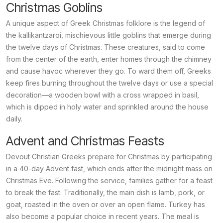
Christmas Goblins
A unique aspect of Greek Christmas folklore is the legend of
the
kallikantzaroi
, mischievous little goblins that emerge during
the twelve days of Christmas. These creatures, said to come
from the center of the earth, enter homes through the chimney
and cause havoc wherever they go. To ward them off, Greeks
keep fires burning throughout the twelve days or use a special
decoration—a wooden bowl with a cross wrapped in basil,
which is dipped in holy water and sprinkled around the house
daily.
Advent and Christmas Feasts
Devout Christian Greeks prepare for Christmas by participating
in a 40-day Advent fast, which ends after the midnight mass on
Christmas Eve. Following the service, families gather for a feast
to break the fast. Traditionally, the main dish is lamb, pork, or
goat, roasted in the oven or over an open flame. Turkey has
also become a popular choice in recent years. The meal is