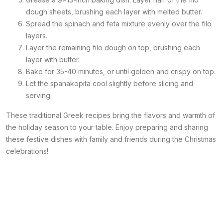
dough sheets, brushing each layer with melted butter.
Spread the spinach and feta mixture evenly over the filo
layers.
Layer the remaining filo dough on top, brushing each
layer with butter.
Bake for 35-40 minutes, or until golden and crispy on top.
Let the spanakopita cool slightly before slicing and
serving.
These traditional Greek recipes bring the flavors and warmth of
the holiday season to your table. Enjoy preparing and sharing
these festive dishes with family and friends during the Christmas
celebrations!