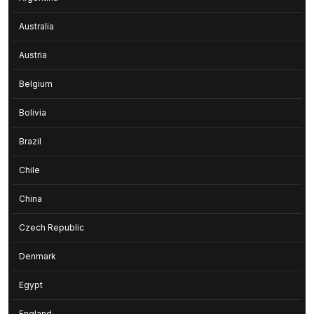
Australia
Austria
Belgium
Bolivia
Brazil
Chile
China
Czech Republic
Denmark
Egypt
England